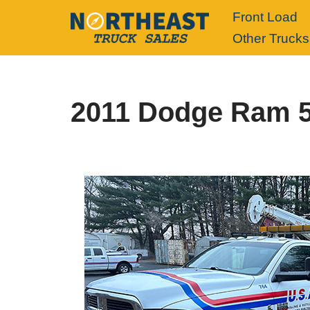
Front Load
Other Trucks
Skip
to
content
2011 Dodge Ram 