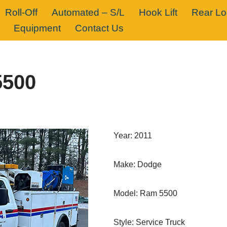
Roll-Off
Automated – S/L
Hook Lift
Rear L
Equipment
Contact Us
5500
Year: 2011
Make: Dodge
Model: Ram 5500
Style: Service Truck