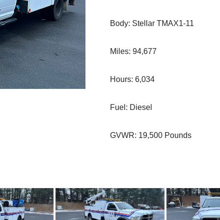
Body: Stellar TMAX1-11
Miles: 94,677
Hours: 6,034
Fuel: Diesel
GVWR: 19,500 Pounds