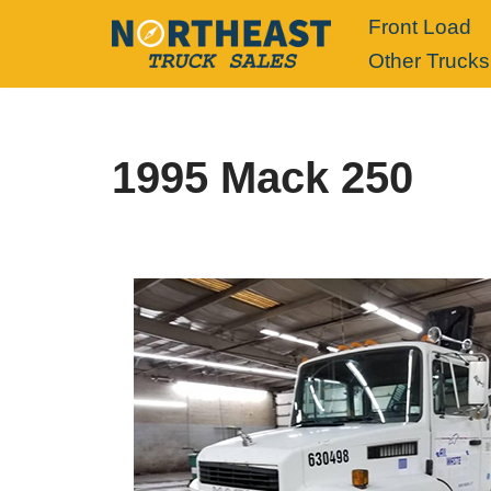
Front Load
Other Trucks
Skip
to
content
1995 Mack 250