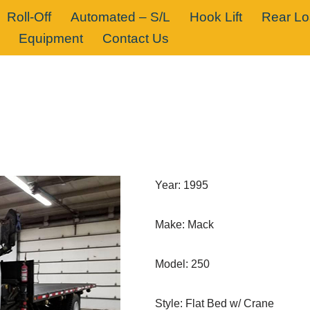
Roll-Off
Automated – S/L
Hook Lift
Rear L
Equipment
Contact Us
Year: 1995
Make: Mack
Model: 250
Style: Flat Bed w/ Crane