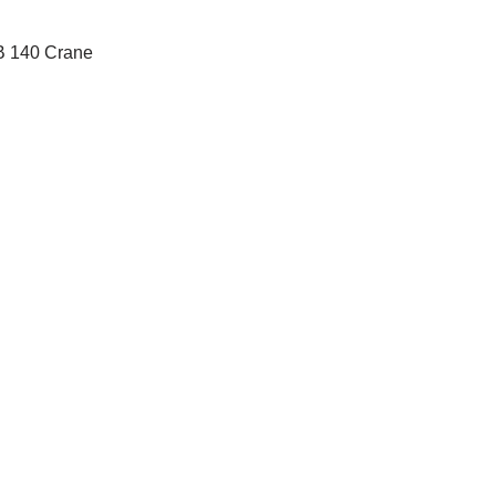
AB 140 Crane