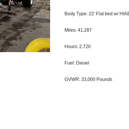
Body Type: 22′ Flat bed w/ HI
Miles: 41,287
Hours: 2,720
Fuel: Diesel
GVWR: 33,000 Pounds