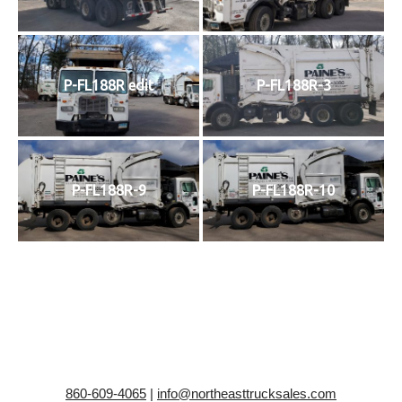
P-FL188R edit
P-FL188R-3
P-FL188R-9
P-FL188R-10
860-609-4065
|
info@northeasttrucksales.com