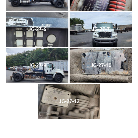
JG-27-6
JG-27-7
JG-27-9
JG-27-10
JG-27-12