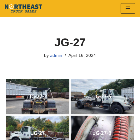
Skip
to
content
JG-27
by
admin
April 16, 2024
JG-27-2
JG-27-5
JG-27
JG-27-3