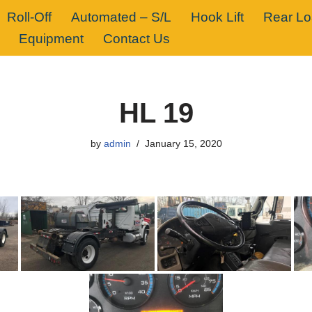
Roll-Off
Automated – S/L
Hook Lift
Rear L
Equipment
Contact Us
HL 19
by
admin
January 15, 2020