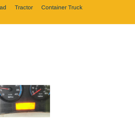
oad
Tractor
Container Truck