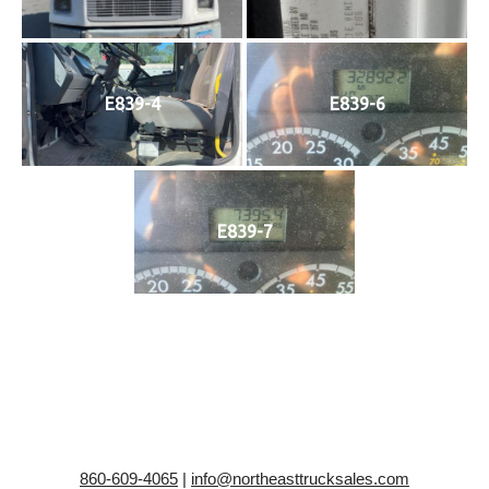
E839-4
E839-6
E839-7
860-609-4065
|
info@northeasttrucksales.com