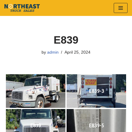
Skip
to
content
E839
by
admin
April 25, 2024
E839-2
E839-3
E839
E839-5