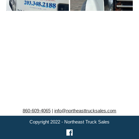
860-609-4065
|
info@northeasttrucksales.com
Copyright 2022 - Northeast Truck Sales