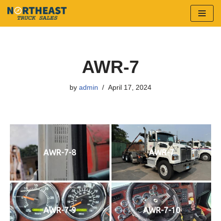
Skip
to
content
AWR-7
by
admin
April 17, 2024
AWR-7-8
AWR-7
AWR-7-9
AWR-7-10