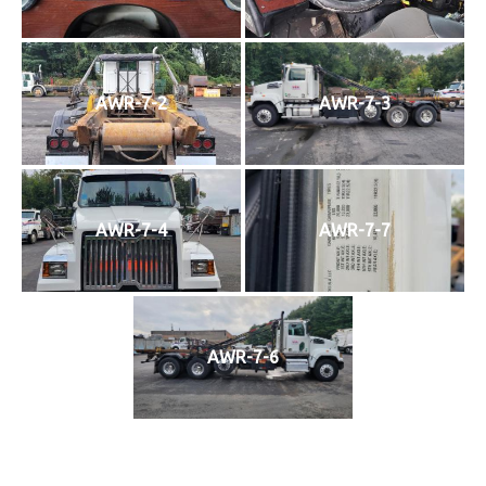
AWR-7-2
AWR-7-3
AWR-7-4
AWR-7-7
AWR-7-6