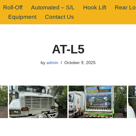
Roll-Off
Automated – S/L
Hook Lift
Rear L
Equipment
Contact Us
AT-L5
by
admin
October 9, 2025