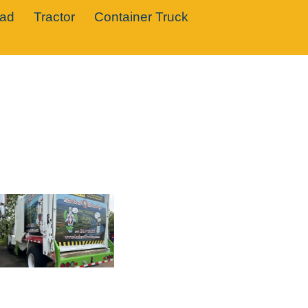
oad
Tractor
Container Truck