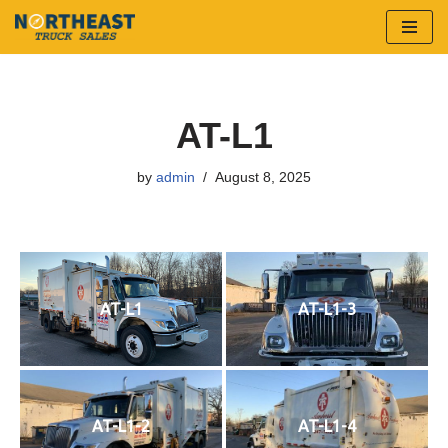
Skip
to
content
AT-L1
by
admin
August 8, 2025
AT-L1
AT-L1-3
AT-L1-2
AT-L1-4