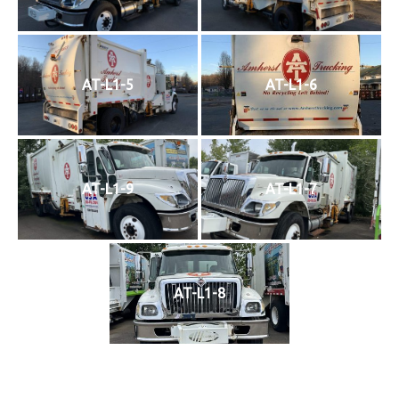
AT-L1-5
AT-L1-6
AT-L1-9
AT-L1-7
AT-L1-8