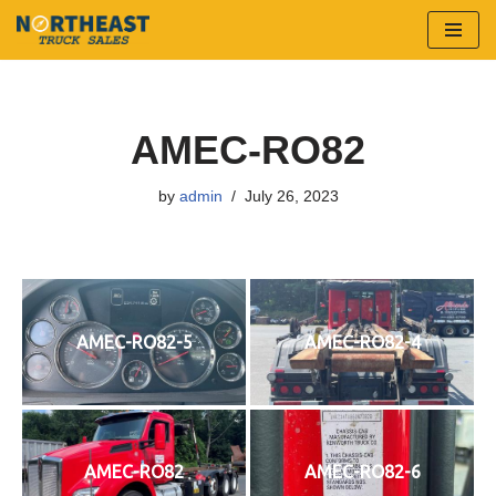
Skip
to
content
AMEC-RO82
by
admin
July 26, 2023
AMEC-RO82-5
AMEC-RO82-4
AMEC-RO82
AMEC-RO82-6