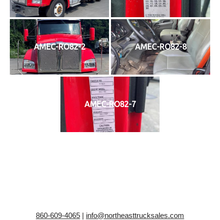
AMEC-RO82-2
AMEC-RO82-8
AMEC-RO82-7
860-609-4065
|
info@northeasttrucksales.com