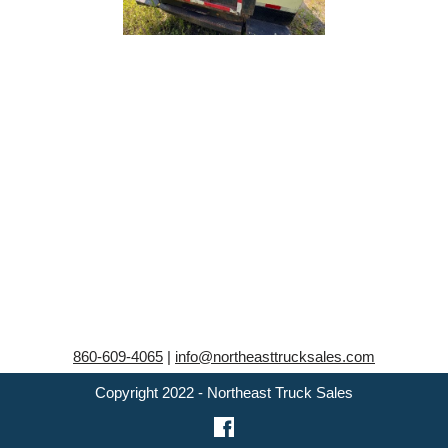
860-609-4065
|
info@northeasttrucksales.com
Copyright 2022 - Northeast Truck Sales