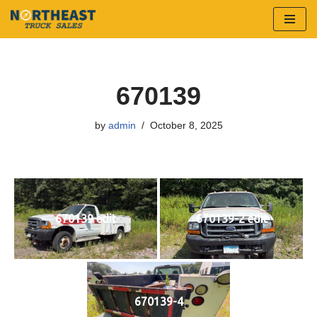
Skip
to
content
670139
by
admin
October 8, 2025
670139 edit
670139-2 edit
670139-4