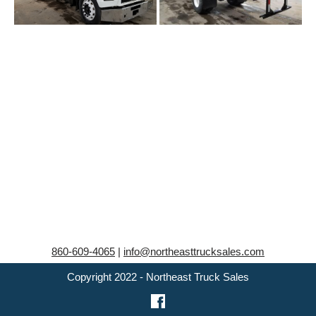
860-609-4065
|
info@northeasttrucksales.com
Copyright 2022 - Northeast Truck Sales