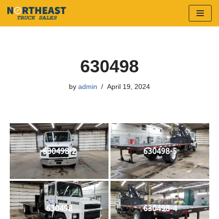
Skip
to
content
630498
by
admin
April 19, 2024
630498-2
630498-5
630498
630498-4