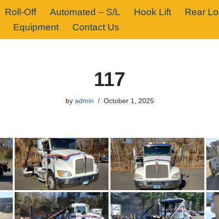
Roll-Off
Automated – S/L
Hook Lift
Rear L
Equipment
Contact Us
117
by
admin
October 1, 2025