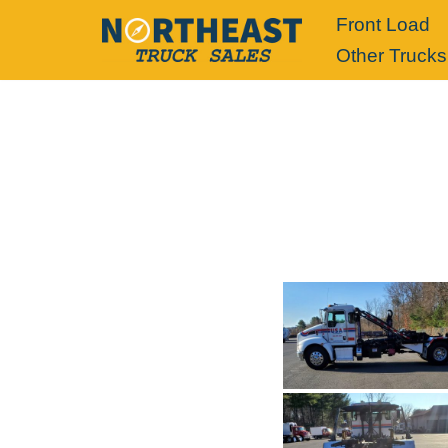
Front Load
Other Trucks
Skip
to
content