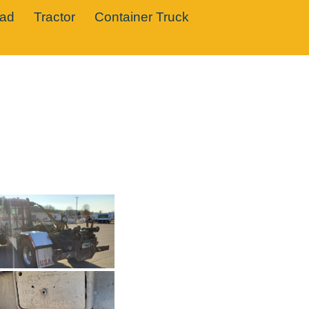
oad
Tractor
Container Truck