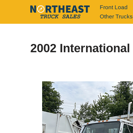
Front Load
Other Trucks
Skip
to
content
2002 International