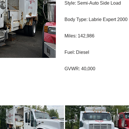
Style: Semi-Auto Side Load
Body Type: Labrie Expert 2000
Miles: 142,986
Fuel: Diesel
GVWR: 40,000