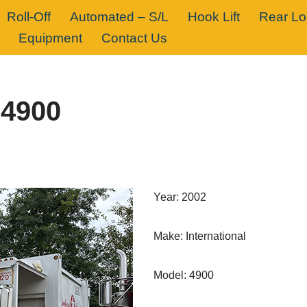
Roll-Off
Automated – S/L
Hook Lift
Rear L
Equipment
Contact Us
 4900
Year: 2002
Make: International
Model: 4900